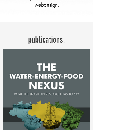
webdesign.
publications.