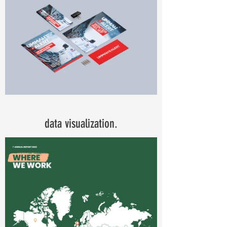
data visualization.