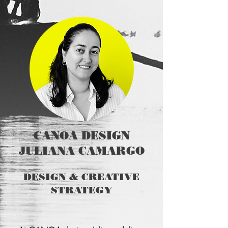
CANOA DESIGN
JULIANA CAMARGO
DESIGN & CREATIVE
STRATEGY