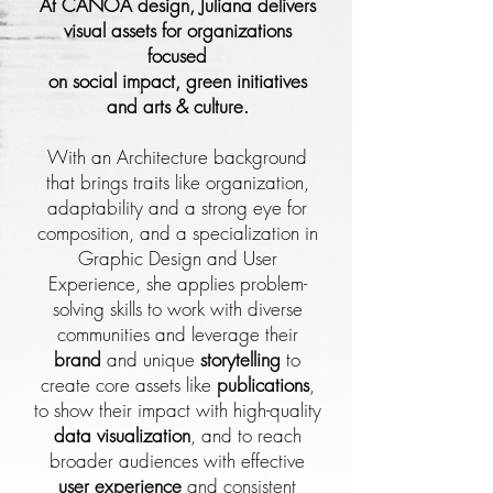
At CANOA design, Juliana delivers
visual assets for organizations
focused
on social impact, green initiatives
and arts & culture.
With an Architecture background
that brings traits like organization,
adaptability and a strong eye for
composition, and a specialization in
Graphic Design and User
Experience, she applies problem-
solving skills to work with diverse
communities and leverage their
brand
and unique
storytelling
to
create core assets like
publications
,
to show their impact with high-quality
data visualization
, and to reach
broader audiences with effective
user experience
and consistent